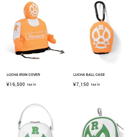
LUCHA IRON COVER
LUCHA BALL CASE
¥16,500
¥7,150
tax in
tax in