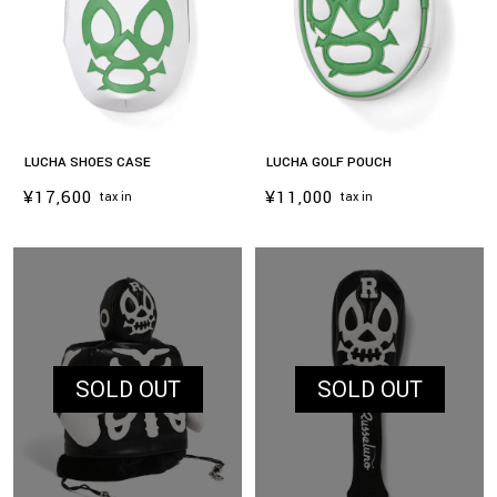
LUCHA SHOES CASE
LUCHA GOLF POUCH
¥17,600
¥11,000
tax in
tax in
SOLD OUT
SOLD OUT