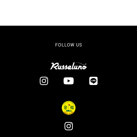
FOLLOW US