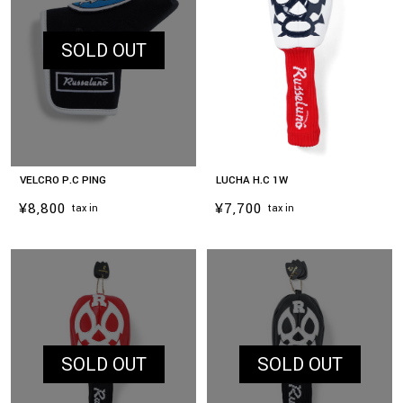
SOLD OUT
VELCRO P.C PING
LUCHA H.C 1W
¥8,800
¥7,700
tax in
tax in
お買い物を続ける
カートへ進む
SOLD OUT
SOLD OUT