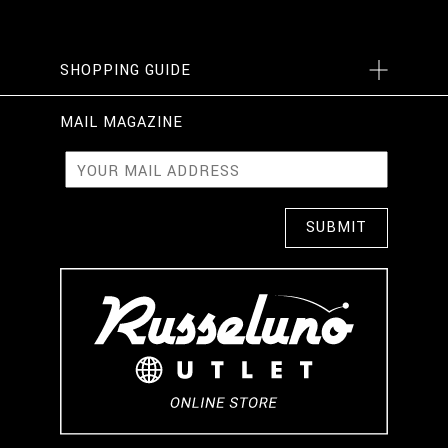
SHOPPING GUIDE
MAIL MAGAZINE