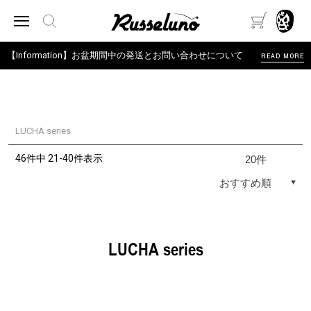
【Information】お盆期間中の発送とお問い合わせについて
READ MORE
LUCHA series
46件中 21-40件表示
LUCHA series