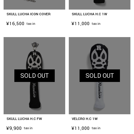
SKULL LUCHA ICON COVER
SKULL LUCHA H.C 1W
¥16,500
¥11,000
tax in
tax in
SOLD OUT
SOLD OUT
SKULL LUCHA H.C FW
VELCRO H.C 1W
¥9,900
¥11,000
tax in
tax in