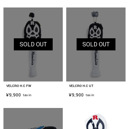
SOLD OUT
SOLD OUT
VELCRO H.C FW
VELCRO H.C UT
¥9,900
¥9,900
tax in
tax in