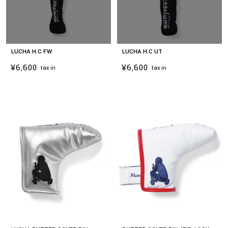
LUCHA H.C FW
LUCHA H.C UT
¥6,600
¥6,600
tax in
tax in