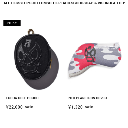
ALL ITEMS
TOPS
BOTTOMS
OUTER
LADIES
GOODS
CAP & VISOR
HEAD COV
PICKY
LUCHA GOLF POUCH
NEO PLANE IRON COVER
¥22,000
¥1,320
tax in
tax in