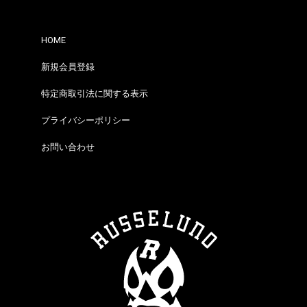
HOME
新規会員登録
特定商取引法に関する表示
プライバシーポリシー
お問い合わせ