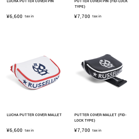
LUCHA PUTTER COVER PIN
PUTTER COVER PIN (FID-LOCK
TYPE)
¥6,600
¥7,700
tax in
tax in
LUCHA PUTTER COVER MALLET
PUTTER COVER MALLET (FID-
LOCK TYPE)
¥6,600
¥7,700
tax in
tax in