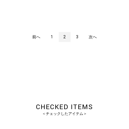
前へ
1
2
3
次へ
CHECKED ITEMS
＜チェックしたアイテム＞